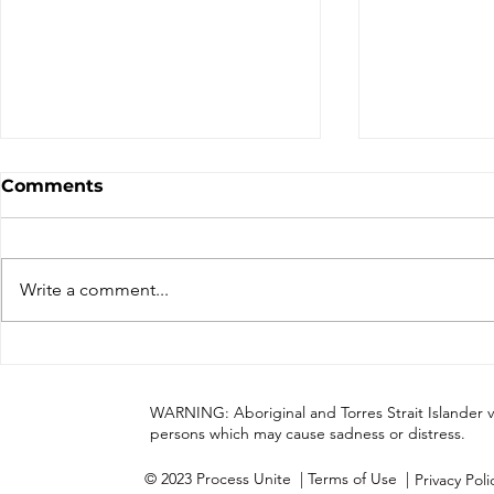
Comments
Write a comment...
Process Unite has
Cultural A
completed Stage One of
our momen
this journey
WARNING: Aboriginal and Torres Strait Islander 
persons which may cause sadness or distress.
© 2023 Process Unite
| Terms of Use |
Privacy Pol