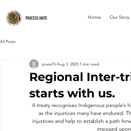
Home
Our Story
All Posts
puea75
Aug 3, 2023
1 min read
Regional Inter-tri
starts with us.
A treaty recognises Indigenous people’s his
as the injustices many have endured. Th
injustices and help to establish a path fo
imposed upon 