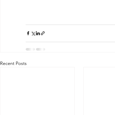
Recent Posts