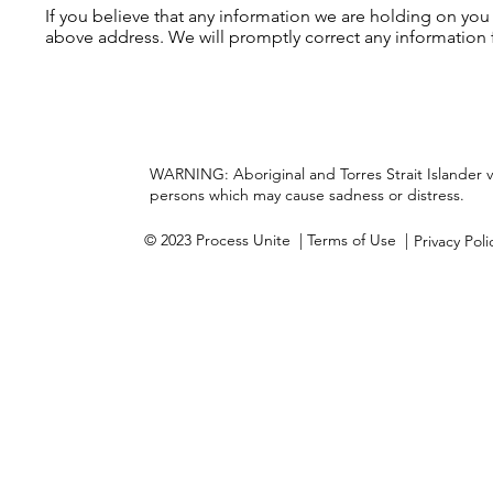
If you believe that any information we are holding on you
above address. We will promptly correct any information 
WARNING: Aboriginal and Torres Strait Islander 
persons which may cause sadness or distress.
© 2023 Process Unite
| Terms of Use |
Privacy Pol