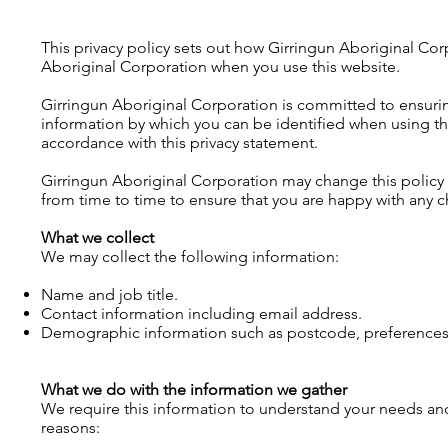
This privacy policy sets out how Girringun Aboriginal Cor
Aboriginal Corporation when you use this website.
Girringun Aboriginal Corporation is committed to ensuring
information by which you can be identified when using this
accordance with this privacy statement.
Girringun Aboriginal Corporation may change this policy
from time to time to ensure that you are happy with any 
What we collect
We may collect the following information:
Name and job title.
Contact information including email address.
Demographic information such as postcode, preferences 
What we do with the information we gather
We require this information to understand your needs and p
reasons: