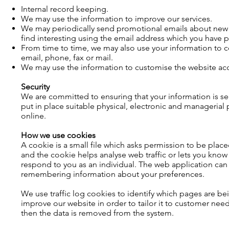
Internal record keeping.
We may use the information to improve our services.
We may periodically send promotional emails about new p
find interesting using the email address which you have 
From time to time, we may also use your information to 
email, phone, fax or mail.
We may use the information to customise the website acco
Security
We are committed to ensuring that your information is se
put in place suitable physical, electronic and manageria
online.
How we use cookies
A cookie is a small file which asks permission to be plac
and the cookie helps analyse web traffic or lets you know 
respond to you as an individual. The web application can t
remembering information about your preferences.
We use traffic log cookies to identify which pages are be
improve our website in order to tailor it to customer need
then the data is removed from the system.