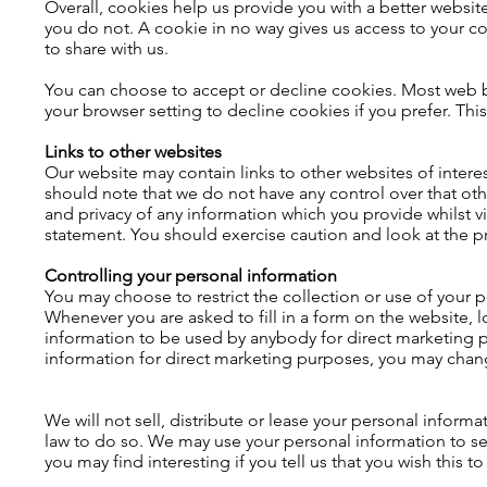
Overall, cookies help us provide you with a better websi
you do not. A cookie in no way gives us access to your c
to share with us.
You can choose to accept or decline cookies. Most web b
your browser setting to decline cookies if you prefer. Thi
Links to other websites
Our website may contain links to other websites of intere
should note that we do not have any control over that ot
and privacy of any information which you provide whilst vi
statement. You should exercise caution and look at the pr
Controlling your personal information
You may choose to restrict the collection or use of your p
Whenever you are asked to fill in a form on the website, l
information to be used by anybody for direct marketing p
information for direct marketing purposes, you may chang
We will not sell, distribute or lease your personal inform
law to do so. We may use your personal information to s
you may find interesting if you tell us that you wish this t