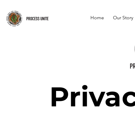
Home
Our Story
Privac