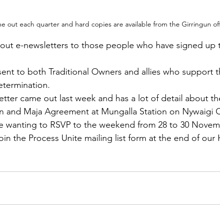
 out each quarter and hard copies are available from the Girringun off
out e-newsletters to those people who have signed up t
sent to both Traditional Owners and allies who support 
etermination.  
ter came out last week and has a lot of detail about t
on and Maja Agreement at Mungalla Station on Nywaigi Co
ple wanting to RSVP to the weekend from 28 to 30 Novem
Join the Process Unite mailing list form at the end of ou