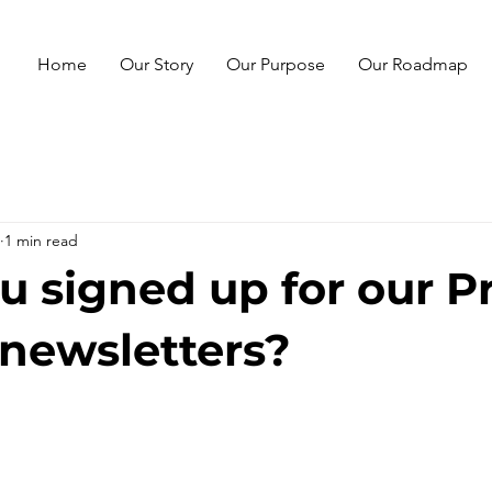
Home
Our Story
Our Purpose
Our Roadmap
1 min read
u signed up for our P
-newsletters?