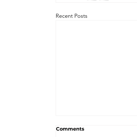
Recent Posts
Comments