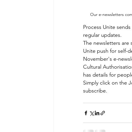
Our e-newsletters come
Process Unite sends 
regular updates.
The newsletters are 
Unite push for self-d
November's e-newslet
Cultural Authorisati
has details for peo
Simply click on the 
subscribe. 