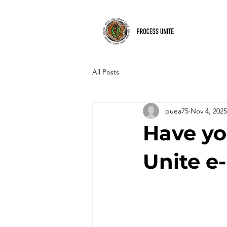
All Posts
puea75
Nov 4, 2025
Have yo
Unite e