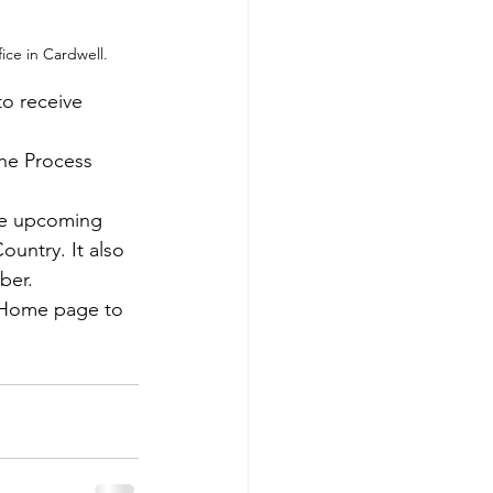
ice in Cardwell. 
o receive 
the Process 
he upcoming 
untry. It also 
ber.
r Home page to 