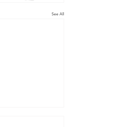
See All