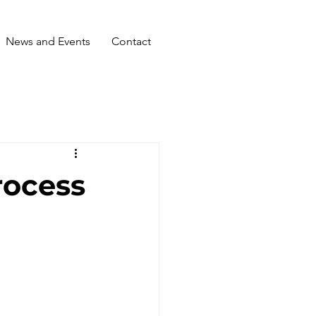
News and Events
Contact
rocess