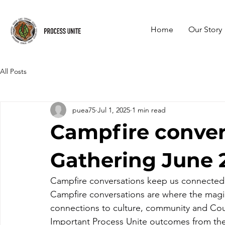
Home
Our Story
All Posts
puea75
Jul 1, 2025
1 min read
Campfire conver
Gathering June 
Campfire conversations keep us connected
Campfire conversations are where the mag
connections to culture, community and Cou
Important Process Unite outcomes from the 