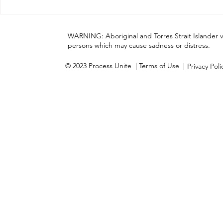
Process Unite has
Cultural A
completed Stage One of
our momen
this journey
WARNING: Aboriginal and Torres Strait Islander 
persons which may cause sadness or distress.
© 2023 Process Unite
| Terms of Use |
Privacy Pol