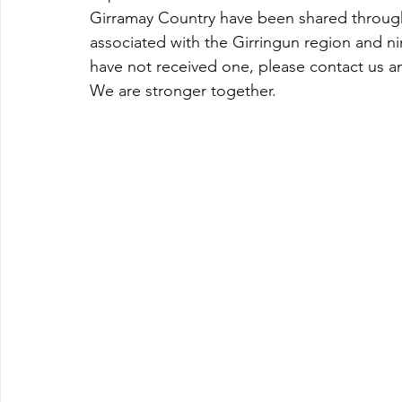
Girramay Country have been shared through
associated with the Girringun region and n
have not received one, please contact us and
We are stronger together.   