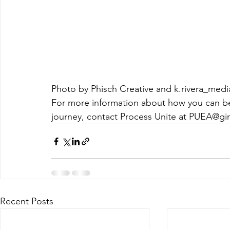
Photo by Phisch Creative and k.rivera_medi
For more information about how you can be
journey, contact Process Unite at 
PUEA@gir
Recent Posts