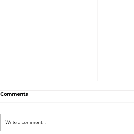
Comments
Write a comment...