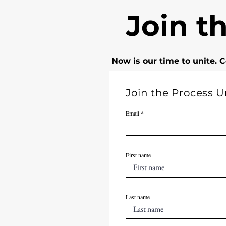
Join t
Now is our time to unite. 
Join the Process Un
Email
First name
Last name