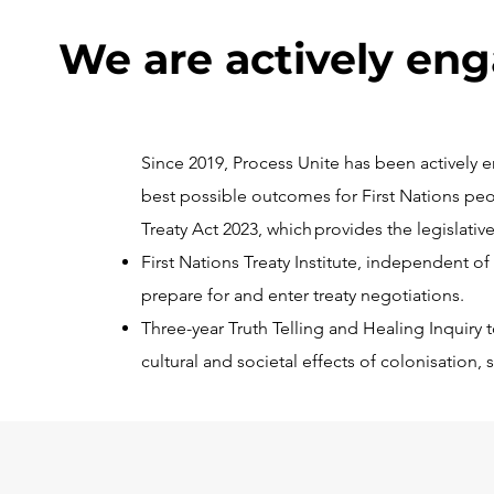
We are actively en
Since 2019, Process Unite has been actively
best possible outcomes for First Nations peo
Treaty Act 2023, which provides the legislative
First Nations Treaty Institute, independent 
prepare for and enter treaty negotiations.
Three-year Truth Telling and Healing Inquiry 
cultural and societal effects of colonisation,