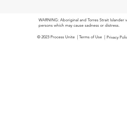
WARNING: Aboriginal and Torres Strait Islander 
persons which may cause sadness or distress.
© 2023 Process Unite
| Terms of Use |
Privacy Pol