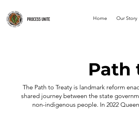
Home
Our Story
Path 
The Path to Treaty is landmark reform ena
shared journey between the state governme
non-indigenous people. In 2022 Queen