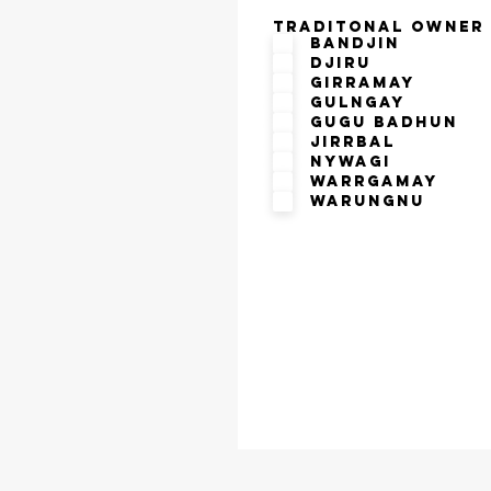
Traditonal Owner
Bandjin
Djiru
Girramay
Gulngay
Gugu Badhun
Jirrbal
Nywagi
Warrgamay
Warungnu